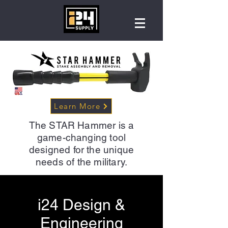
Learn More
The STAR Hammer is a
game-changing tool
designed for the unique
needs of the military.
i24 Design &
Engineering