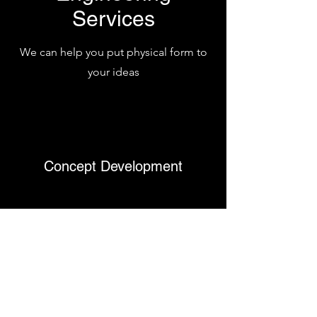
Services
We can help you put physical form to
your ideas
Concept Development
Rapid Prototyping